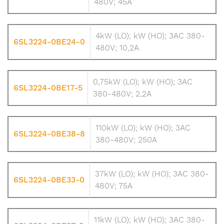
480V; 45A
4kW (LO); kW (HO); 3AC 380-
6SL3224-0BE24-0
480V; 10,2A
0,75kW (LO); kW (HO); 3AC
6SL3224-0BE17-5
380-480V; 2,2A
110kW (LO); kW (HO); 3AC
6SL3224-0BE38-8
380-480V; 250A
37kW (LO); kW (HO); 3AC 380-
6SL3224-0BE33-0
480V; 75A
11kW (LO); kW (HO); 3AC 380-