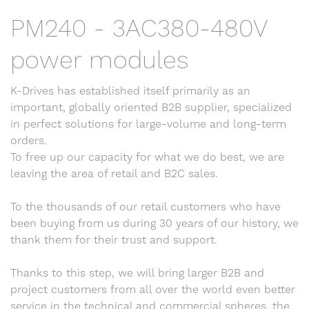
PM240 - 3AC380-480V
power modules
K-Drives has established itself primarily as an
important, globally oriented B2B supplier, specialized
in perfect solutions for large-volume and long-term
orders.
To free up our capacity for what we do best, we are
leaving the area of retail and B2C sales.
To the thousands of our retail customers who have
been buying from us during 30 years of our history, we
thank them for their trust and support.
Thanks to this step, we will bring larger B2B and
project customers from all over the world even better
service in the technical and commercial spheres, the