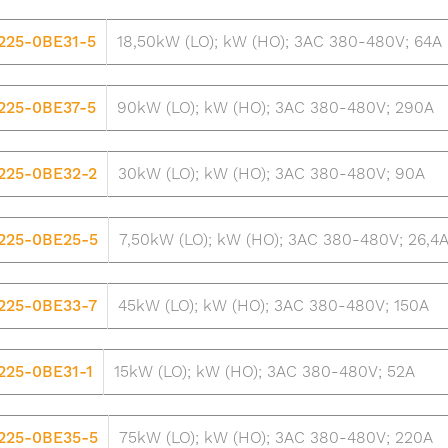
225-0BE31-5
18,50kW (LO); kW (HO); 3AC 380-480V; 64A
225-0BE37-5
90kW (LO); kW (HO); 3AC 380-480V; 290A
225-0BE32-2
30kW (LO); kW (HO); 3AC 380-480V; 90A
225-0BE25-5
7,50kW (LO); kW (HO); 3AC 380-480V; 26,4
225-0BE33-7
45kW (LO); kW (HO); 3AC 380-480V; 150A
225-0BE31-1
15kW (LO); kW (HO); 3AC 380-480V; 52A
225-0BE35-5
75kW (LO); kW (HO); 3AC 380-480V; 220A