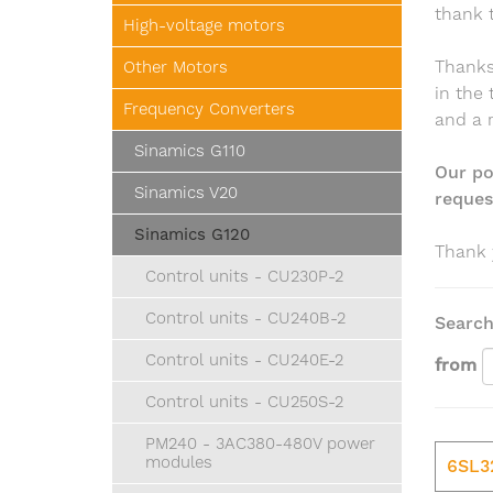
thank 
High-voltage motors
Thanks 
Other Motors
in the
Frequency Converters
and a 
Sinamics G110
Our po
Sinamics V20
request
Sinamics G120
Thank 
Control units - CU230P-2
Control units - CU240B-2
Search
Control units - CU240E-2
from
Control units - CU250S-2
PM240 - 3AC380-480V power
modules
6SL3