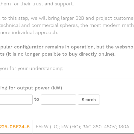
them for their trust and support.
to this step, we will bring larger B2B and project custome
 technical and commercial spheres, the most modern met
more individual approach.
pular configurator remains in operation, but the websho
s (it is no longer possible to buy directly online).
you for your understanding.
ing for output power (kW)
to
Search
225-0BE34-5
55kW (LO); kW (HO); 3AC 380-480V; 180A