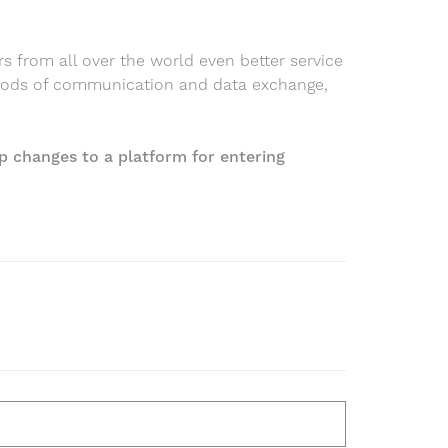
rs from all over the world even better service
hods of communication and data exchange,
p changes to a platform for entering