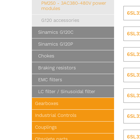
PM250 - 3AC380-480V power
modules
6SL3
G120 accessories
Sinamics G120C
6SL3
Sinamics G120P
6SL3
Chokes
Braking resistors
6SL3
EMC filters
LC filter / Sinusoidal filter
6SL3
Gearboxes
Industrial Controls
6SL3
Couplings
6SL3
Obsolete parts