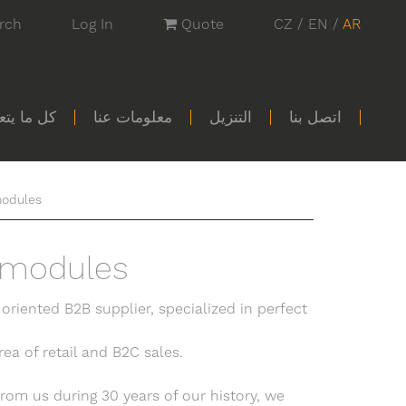
rch
Log In
Quote
CZ
/
EN
/
AR
تسوق معنا
معلومات عنا
التنزيل
اتصل بنا
odules
 modules
 oriented B2B supplier, specialized in perfect
ea of retail and B2C sales.
rom us during 30 years of our history, we