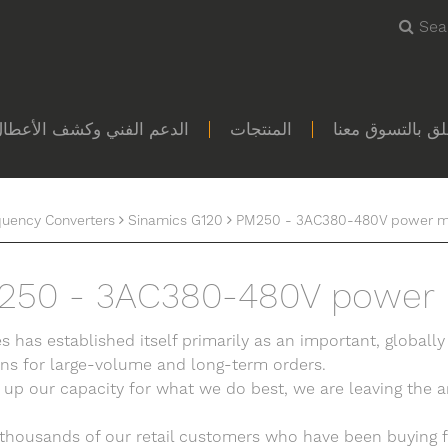
Sea
لدعم الفني وكشف الأعطال
المنتجات
كل ما يتعلق بال
quency Converters
Sinamics G120
PM250 - 3AC380-480V power m
250 - 3AC380-480V power
s has established itself primarily as an important, globally
ons for large-volume and long-term orders.
 up our capacity for what we do best, we are leaving the ar
 thousands of our retail customers who have been buying f