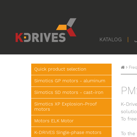
KATALOG
ا
Fre
Quick product selection
Simotics GP motors - aluminum
PM
Simotics SD motors - cast-iron
Simotics XP Explosion-Proof
K-Drive
motors
soluti
To free
Motors ELK Motor
K-DRIVES Single-phase motors
To the