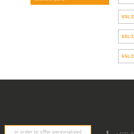
6SL3
6SL3
6SL3
In order to offer personalized
+420-5