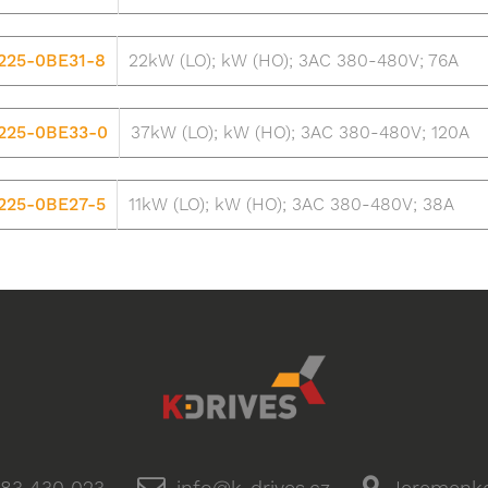
225-0BE31-8
22kW (LO); kW (HO); 3AC 380-480V; 76A
225-0BE33-0
37kW (LO); kW (HO); 3AC 380-480V; 120A
225-0BE27-5
11kW (LO); kW (HO); 3AC 380-480V; 38A
83 430 023
info@k-drives.cz
Jeremenko